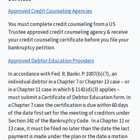
Approved Credit Counseling Agencies
You must complete credit counseling from a US
Trustee approved credit counseling agency & receive
your credit counseling certificate before you file your
bankruptcy petition.
Approved Debtor Education Providers
In accordance with Fed. R. Bankr. P. 1007(b)(7), an
individual debtor in a Chapter 7 or Chapter 13 case – or
in a Chapter 11 case in which § 1141(d)(3) applies –
must submit a Certificate of Debtor Education form. In
a Chapter 7 case the certification is due within 60 days
of the date first set for the meeting of creditors under
Section 341 of the Bankruptcy Code. In a Chapter 11 or
13 case, it must be filed no later than the date the last
payment is made under the plan or the date a motion