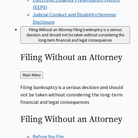
(EEPS)
Judicial Conduct and Disability/Seminar
Disclosure
Filing Without an Attorney
Filing bankruptcy is a serious
decision and should not be taken without considering the
long-term financial and legal consequences
Filing Without an
Attorney
Back
Main Menu
to
Filing bankruptcy is a serious decision and should
not be taken without considering the long-term
financial and legal consequences
Filing Without an
Attorney
Before You File