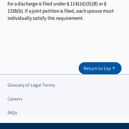
for a discharge is filed under § 1141(d)(5)(B) or §
1328(b). If a joint petition is filed, each spouse must
individually satisfy this requirement.
Return to top
Glossary of Legal Terms
Careers
FAQs