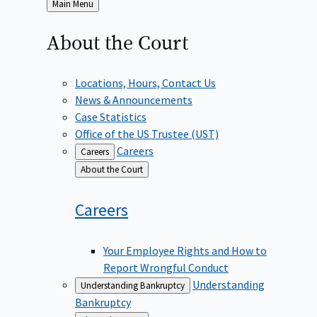
Back
Main Menu
to
About the
Court
Locations, Hours, Contact Us
News & Announcements
Case Statistics
Office of the US Trustee (UST)
Careers
Careers
Back
About the Court
to
Careers
Your Employee Rights and How to
Report Wrongful Conduct
Understanding
Understanding Bankruptcy
Bankruptcy