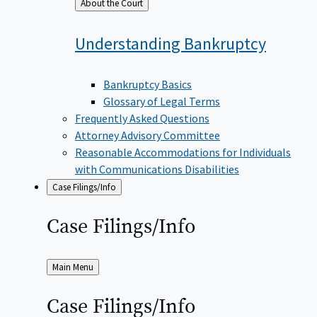
Back
About the Court
to
Understanding
Bankruptcy
Bankruptcy Basics
Glossary of Legal Terms
Frequently Asked Questions
Attorney Advisory Committee
Reasonable Accommodations for Individuals
with Communications Disabilities
Case Filings/Info
Case
Filings/Info
Back
Main Menu
to
Case
Filings/Info