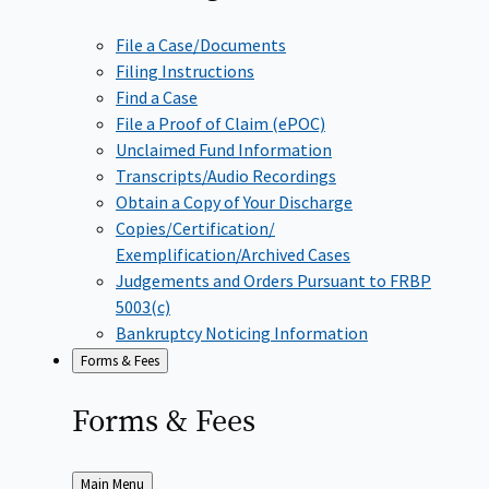
File a Case/Documents
Filing Instructions
Find a Case
File a Proof of Claim (ePOC)
Unclaimed Fund Information
Transcripts/Audio Recordings
Obtain a Copy of Your Discharge
Copies/Certification/
Exemplification/Archived Cases
Judgements and Orders Pursuant to FRBP
5003(c)
Bankruptcy Noticing Information
Forms & Fees
Forms &
Fees
Back
Main Menu