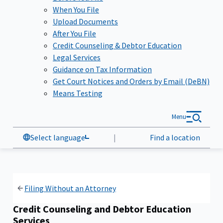
When You File
Upload Documents
After You File
Credit Counseling & Debtor Education
Legal Services
Guidance on Tax Information
Get Court Notices and Orders by Email (DeBN)
Means Testing
Menu
Select language
|
Find a location
Filing Without an Attorney
Credit Counseling and Debtor Education
Services