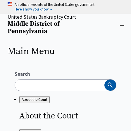
Skip
An official website of the United States government
to
Here’s how you know
main
United States Bankruptcy Court
content
Middle District of
Home
Close
Pennsylvania
menu
Main Menu
Search
Search
About the Court
About the
Court