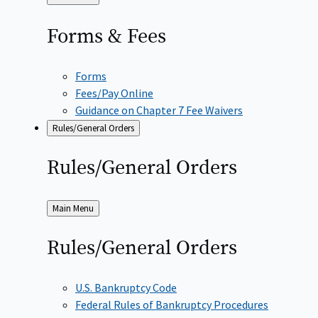
to
Forms &
Fees
Forms
Fees/Pay Online
Guidance on Chapter 7 Fee Waivers
Rules/General Orders
Rules/General
Orders
Back
Main Menu
to
Rules/General
Orders
U.S. Bankruptcy Code
Federal Rules of Bankruptcy Procedures