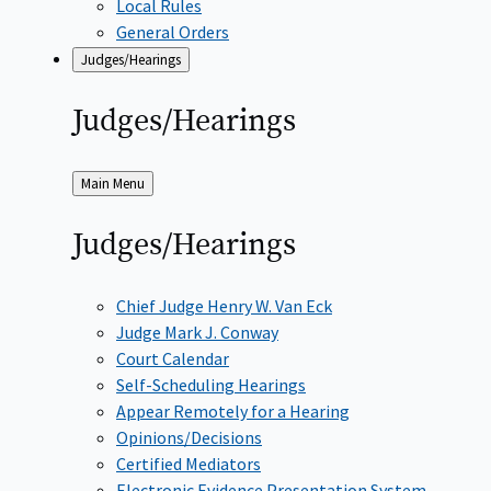
Local Rules
General Orders
Judges/Hearings
Judges/Hearings
Back
Main Menu
to
Judges/Hearings
Chief Judge Henry W. Van Eck
Judge Mark J. Conway
Court Calendar
Self-Scheduling Hearings
Appear Remotely for a Hearing
Opinions/Decisions
Certified Mediators
Electronic Evidence Presentation System