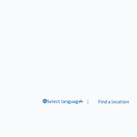
Select language
|
Find a location