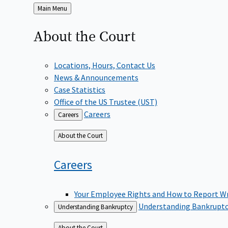
Back
Main Menu
to
About the
Court
Locations, Hours, Contact Us
News & Announcements
Case Statistics
Office of the US Trustee (UST)
Careers
Careers
Back
About the Court
to
Careers
Your Employee Rights and How to Report W
Understanding Bankrupt
Understanding Bankruptcy
Back
About the Court