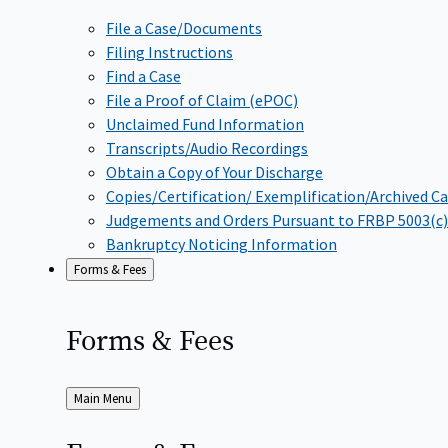
File a Case/Documents
Filing Instructions
Find a Case
File a Proof of Claim (ePOC)
Unclaimed Fund Information
Transcripts/Audio Recordings
Obtain a Copy of Your Discharge
Copies/Certification/ Exemplification/Archived C
Judgements and Orders Pursuant to FRBP 5003(c)
Bankruptcy Noticing Information
Forms & Fees
Forms &
Fees
Back
Main Menu
to