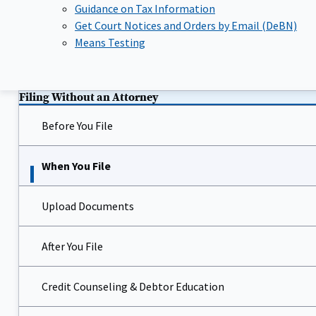
Guidance on Tax Information
Get Court Notices and Orders by Email (DeBN)
Means Testing
Filing Without an Attorney
Before You File
When You File
Upload Documents
After You File
Credit Counseling & Debtor Education