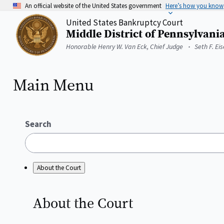
Skip
An official website of the United States government
Here’s how you know
to
United States Bankruptcy Court
main
Middle District of Pennsylvani
content
Home
Honorable Henry W. Van Eck, Chief Judge
Seth F. Ei
Main Menu
Search
About the Court
About the
Court