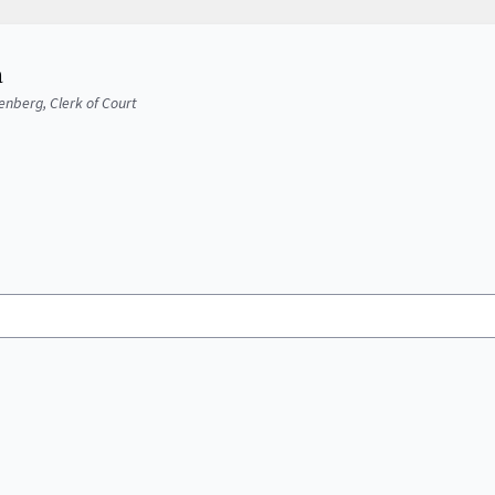
a
senberg, Clerk of Court