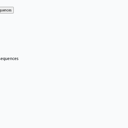
equences
nsequences