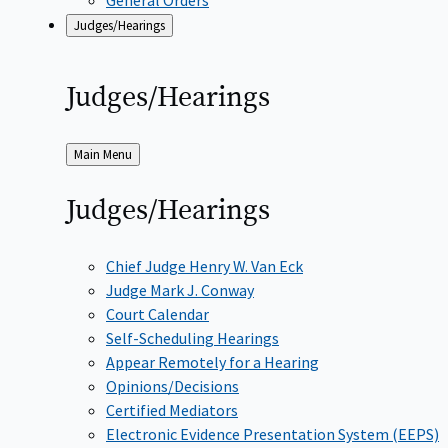
Judges/Hearings
Judges/Hearings
Back
Main Menu
to
Judges/Hearings
Chief Judge Henry W. Van Eck
Judge Mark J. Conway
Court Calendar
Self-Scheduling Hearings
Appear Remotely for a Hearing
Opinions/Decisions
Certified Mediators
Electronic Evidence Presentation System (EEPS)