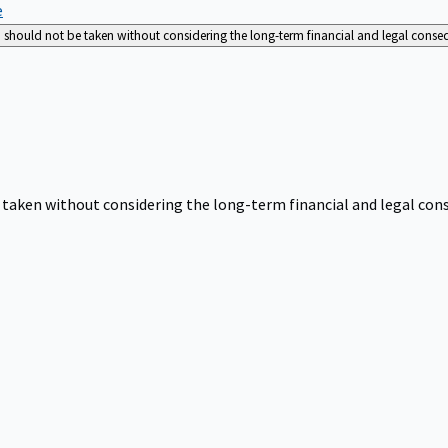
e
nd should not be taken without considering the long-term financial and legal cons
be taken without considering the long-term financial and legal co