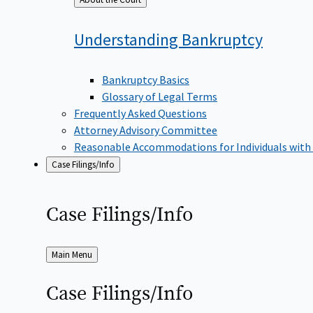
to
Understanding
Bankruptcy
Bankruptcy Basics
Glossary of Legal Terms
Frequently Asked Questions
Attorney Advisory Committee
Reasonable Accommodations for Individuals with
Case Filings/Info
Case
Filings/Info
Back
Main Menu
to
Case
Filings/Info