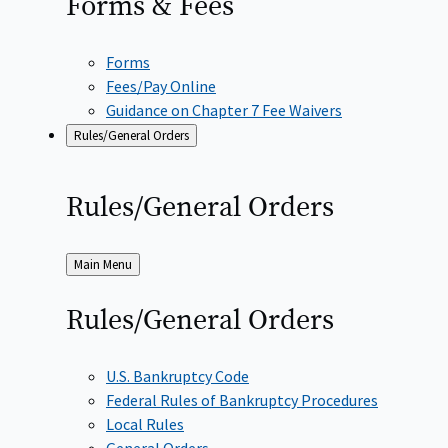
Forms &
Fees
Forms
Fees/Pay Online
Guidance on Chapter 7 Fee Waivers
Rules/General Orders
Rules/General
Orders
Back
Main Menu
to
Rules/General
Orders
U.S. Bankruptcy Code
Federal Rules of Bankruptcy Procedures
Local Rules
General Orders