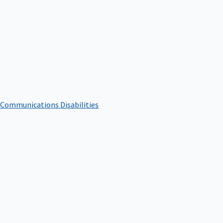
 Communications Disabilities