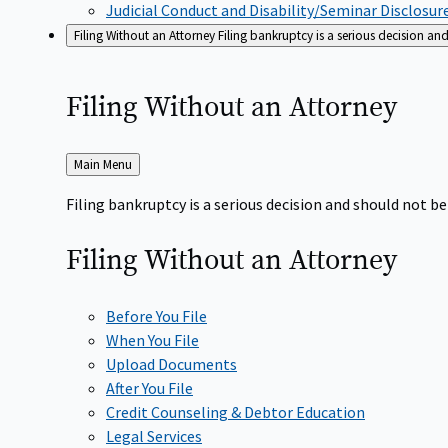
Judicial Conduct and Disability/Seminar Disclosur
Filing Without an Attorney
Filing bankruptcy is a serious decision a
Filing Without an
Attorney
Back
Main Menu
to
Filing bankruptcy is a serious decision and should not 
Filing Without an
Attorney
Before You File
When You File
Upload Documents
After You File
Credit Counseling & Debtor Education
Legal Services