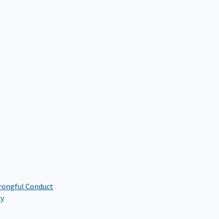
rongful Conduct
cy