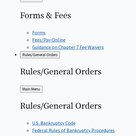
to
Forms &
Fees
Forms
Fees/Pay Online
Guidance on Chapter 7 Fee Waivers
Rules/General Orders
Rules/General
Orders
Back
Main Menu
to
Rules/General
Orders
U.S. Bankruptcy Code
Federal Rules of Bankruptcy Procedures