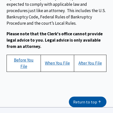
expected to comply with applicable law and
procedures just like an attorney. This includes the U.S.
Bankruptcy Code, Federal Rules of Bankruptcy
Procedure and the court’s Local Rules.
Please note that the Clerk's office cannot provide
legal advice to you. Legal advice is only available
from an attorney.
Before You
When You File
After You File
File
Return to top