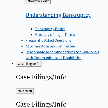
Back
About the Court
to
Understanding
Bankruptcy
Bankruptcy Basics
Glossary of Legal Terms
Frequently Asked Questions
Attorney Advisory Committee
Reasonable Accommodations for Individuals
with Communications Disabilities
Case Filings/Info
Case
Filings/Info
Back
Main Menu
to
Case
Filings/Info