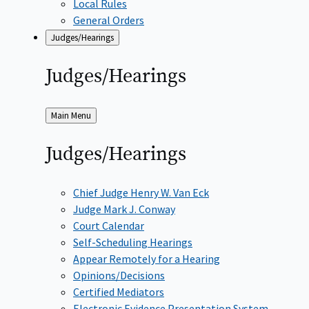
Local Rules
General Orders
Judges/Hearings
Judges/Hearings
Back
Main Menu
to
Judges/Hearings
Chief Judge Henry W. Van Eck
Judge Mark J. Conway
Court Calendar
Self-Scheduling Hearings
Appear Remotely for a Hearing
Opinions/Decisions
Certified Mediators
Electronic Evidence Presentation System