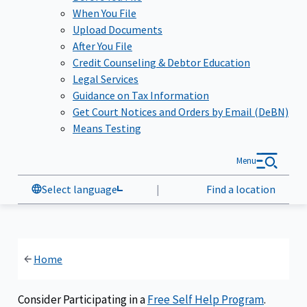
When You File
Upload Documents
After You File
Credit Counseling & Debtor Education
Legal Services
Guidance on Tax Information
Get Court Notices and Orders by Email (DeBN)
Means Testing
Menu
Select language
|
Find a location
Home
Consider Participating in a
Free Self Help Program
.