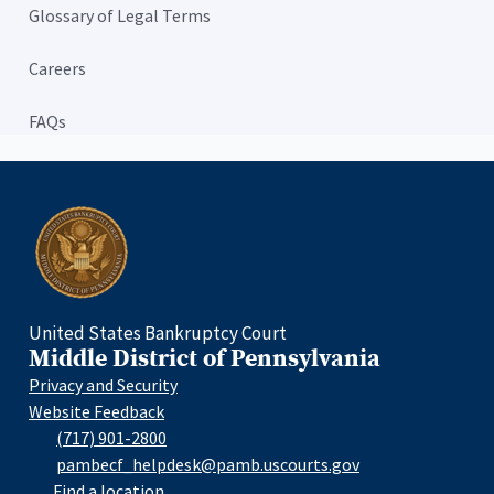
Glossary of Legal Terms
Careers
FAQs
Home
United States Bankruptcy Court
Middle District of Pennsylvania
Privacy and Security
Website Feedback
(717) 901-2800
pambecf_helpdesk@pamb.uscourts.gov
Find a location