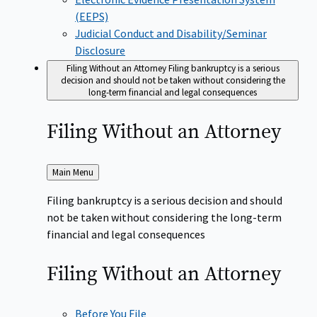
(EEPS)
Judicial Conduct and Disability/Seminar
Disclosure
Filing Without an Attorney
Filing bankruptcy is a serious
decision and should not be taken without considering the
long-term financial and legal consequences
Filing Without an
Attorney
Back
Main Menu
to
Filing bankruptcy is a serious decision and should
not be taken without considering the long-term
financial and legal consequences
Filing Without an
Attorney
Before You File