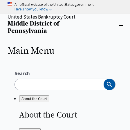
Skip
An official website of the United States government
to
Here’s how you know
main
United States Bankruptcy Court
content
Middle District of
Home
Close
Pennsylvania
menu
Main Menu
Search
Search
About the Court
About the
Court