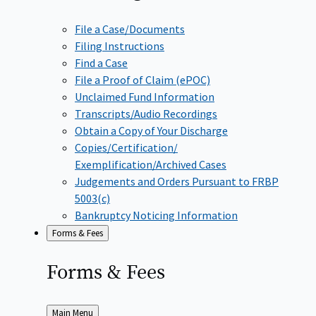
File a Case/Documents
Filing Instructions
Find a Case
File a Proof of Claim (ePOC)
Unclaimed Fund Information
Transcripts/Audio Recordings
Obtain a Copy of Your Discharge
Copies/Certification/
Exemplification/Archived Cases
Judgements and Orders Pursuant to FRBP
5003(c)
Bankruptcy Noticing Information
Forms & Fees
Forms &
Fees
Back
Main Menu