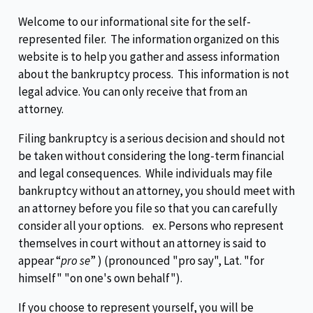
Welcome to our informational site for the self-
represented filer. The information organized on this
website is to help you gather and assess information
about the bankruptcy process. This information is not
legal advice. You can only receive that from an
attorney.
Filing bankruptcy is a serious decision and should not
be taken without considering the long-term financial
and legal consequences. While individuals may file
bankruptcy without an attorney, you should meet with
an attorney before you file so that you can carefully
consider all your options. ex. Persons who represent
themselves in court without an attorney is said to
appear “
pro se
” ) (pronounced "pro say", Lat. "for
himself" "on one's own behalf").
If you choose to represent yourself, you will be