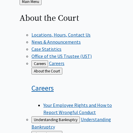
Back
Main Menu
to
About the
Court
Locations, Hours, Contact Us
News & Announcements
Case Statistics
Office of the US Trustee (UST)
Careers
Careers
Back
About the Court
to
Careers
Your Employee Rights and How to
Report Wrongful Conduct
Understanding
Understanding Bankruptcy
Bankruptcy