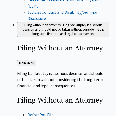
(EEPS)
Judicial Conduct and Disability/Seminar
Disclosure
Filing Without an Attorney
Filing bankruptcy is a serious
decision and should not be taken without considering the
long-term financial and legal consequences
Filing Without an
Attorney
Back
Main Menu
to
Filing bankruptcy is a serious decision and should
not be taken without considering the long-term
financial and legal consequences
Filing Without an
Attorney
Before You File