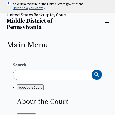
Skip
An official website of the United States government
to
Here’s how you know
main
United States Bankruptcy Court
content
Middle District of
Home
Close
Pennsylvania
menu
Main Menu
Search
Search
About the Court
About the
Court