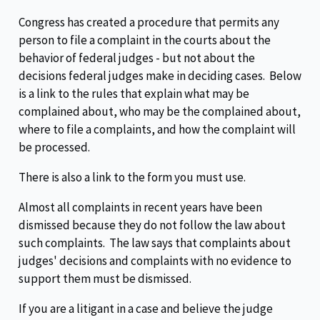
Congress has created a procedure that permits any
person to file a complaint in the courts about the
behavior of federal judges - but not about the
decisions federal judges make in deciding cases. Below
is a link to the rules that explain what may be
complained about, who may be the complained about,
where to file a complaints, and how the complaint will
be processed.
There is also a link to the form you must use.
Almost all complaints in recent years have been
dismissed because they do not follow the law about
such complaints. The law says that complaints about
judges' decisions and complaints with no evidence to
support them must be dismissed.
If you are a litigant in a case and believe the judge