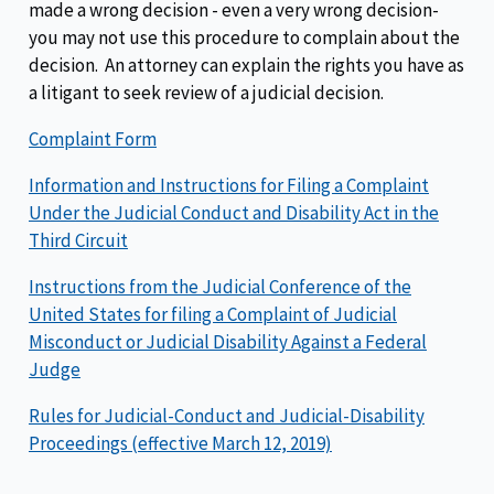
made a wrong decision - even a very wrong decision-
you may not use this procedure to complain about the
decision. An attorney can explain the rights you have as
a litigant to seek review of a judicial decision.
Complaint Form
Information and Instructions for Filing a Complaint
Under the Judicial Conduct and Disability Act in the
Third Circuit
Instructions from the Judicial Conference of the
United States for filing a Complaint of Judicial
Misconduct or Judicial Disability Against a Federal
Judge
Rules for Judicial-Conduct and Judicial-Disability
Proceedings (effective March 12, 2019)