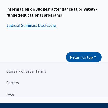
Information on Judges' attendance at privately-
funded educational programs
Judicial Seminars Disclosure
Return to top
Glossary of Legal Terms
Careers
FAQs