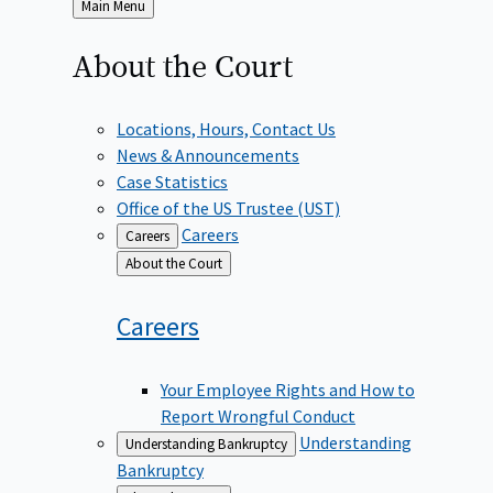
Back
Main Menu
to
About the
Court
Locations, Hours, Contact Us
News & Announcements
Case Statistics
Office of the US Trustee (UST)
Careers
Careers
Back
About the Court
to
Careers
Your Employee Rights and How to
Report Wrongful Conduct
Understanding
Understanding Bankruptcy
Bankruptcy