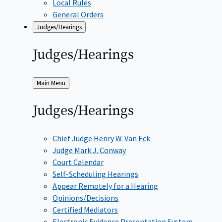
Local Rules
General Orders
Judges/Hearings
Judges/Hearings
Back
Main Menu
to
Judges/Hearings
Chief Judge Henry W. Van Eck
Judge Mark J. Conway
Court Calendar
Self-Scheduling Hearings
Appear Remotely for a Hearing
Opinions/Decisions
Certified Mediators
Electronic Evidence Presentation System