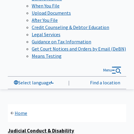
When You File
Upload Documents
After You File
Credit Counseling & Debtor Education
Legal Services
Guidance on Tax Information
Get Court Notices and Orders by Email (DeBN)
Means Testing
Menu
Select language
|
Find a location
Home
Judicial Conduct & Disability