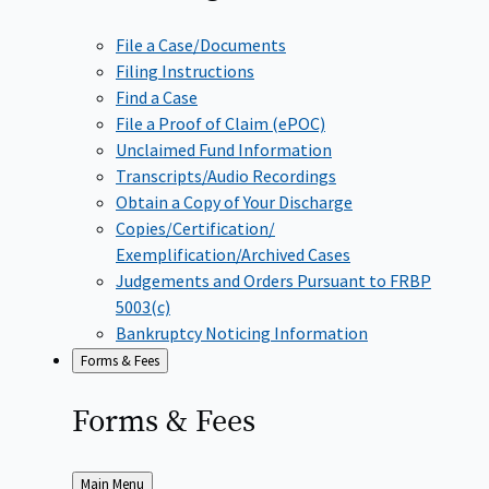
File a Case/Documents
Filing Instructions
Find a Case
File a Proof of Claim (ePOC)
Unclaimed Fund Information
Transcripts/Audio Recordings
Obtain a Copy of Your Discharge
Copies/Certification/
Exemplification/Archived Cases
Judgements and Orders Pursuant to FRBP
5003(c)
Bankruptcy Noticing Information
Forms & Fees
Forms &
Fees
Back
Main Menu