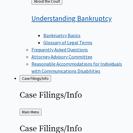
Back
About the Court
to
Understanding
Bankruptcy
Bankruptcy Basics
Glossary of Legal Terms
Frequently Asked Questions
Attorney Advisory Committee
Reasonable Accommodations for Individuals
with Communications Disabilities
Case Filings/Info
Case
Filings/Info
Back
Main Menu
to
Case
Filings/Info