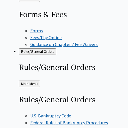
to
Forms &
Fees
Forms
Fees/Pay Online
Guidance on Chapter 7 Fee Waivers
Rules/General Orders
Rules/General
Orders
Back
Main Menu
to
Rules/General
Orders
U.S. Bankruptcy Code
Federal Rules of Bankruptcy Procedures