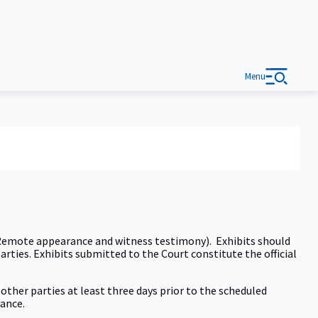
Menu
 (Remote appearance and witness testimony). Exhibits should
parties. Exhibits submitted to the Court constitute the official
other parties at least three days prior to the scheduled
vance.