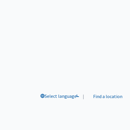
Select language
|
Find a location