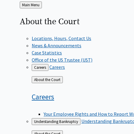
Back
Main Menu
to
About the
Court
Locations, Hours, Contact Us
News & Announcements
Case Statistics
Office of the US Trustee (UST)
Careers
Careers
Back
About the Court
to
Careers
Your Employee Rights and How to Report W
Understanding Bankrupt
Understanding Bankruptcy
Back
About the Court