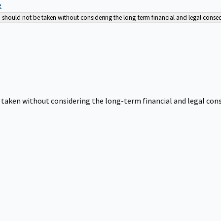
e
nd should not be taken without considering the long-term financial and legal cons
be taken without considering the long-term financial and legal co