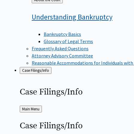
to
Understanding
Bankruptcy
Bankruptcy Basics
Glossary of Legal Terms
Frequently Asked Questions
Attorney Advisory Committee
Reasonable Accommodations for Individuals with
Case Filings/Info
Case
Filings/Info
Back
Main Menu
to
Case
Filings/Info