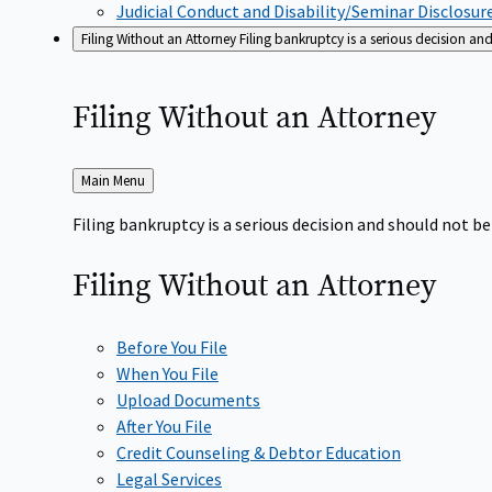
Judicial Conduct and Disability/Seminar Disclosur
Filing Without an Attorney
Filing bankruptcy is a serious decision a
Filing Without an
Attorney
Back
Main Menu
to
Filing bankruptcy is a serious decision and should not 
Filing Without an
Attorney
Before You File
When You File
Upload Documents
After You File
Credit Counseling & Debtor Education
Legal Services