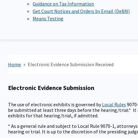
Guidance on Tax Information
Get Court Notices and Orders by Email (DeBN)
Means Testing
Home
Electronic Evidence Submission Received
Electronic Evidence Submission
The use of electronic exhibits is governed by
Local Rules
9070-
be submitted at least three days before the hearing/trial.* It i
exhibits for that hearing/trial, if admitted.
* As a general rule and subject to Local Rule 9070-1, attorney
hearing or trial. It is up to the discretion of the presiding j