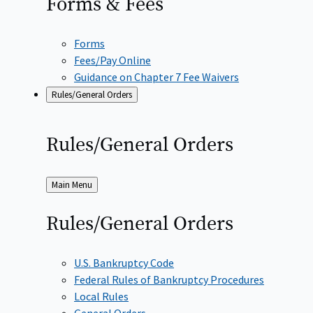
Forms &
Fees
Forms
Fees/Pay Online
Guidance on Chapter 7 Fee Waivers
Rules/General Orders
Rules/General
Orders
Back
Main Menu
to
Rules/General
Orders
U.S. Bankruptcy Code
Federal Rules of Bankruptcy Procedures
Local Rules
General Orders