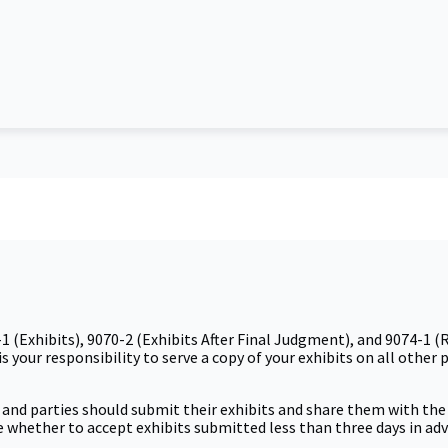
1 (Exhibits), 9070-2 (Exhibits After Final Judgment), and 9074-1
s your responsibility to serve a copy of your exhibits on all other 
s and parties should submit their exhibits and share them with the 
udge whether to accept exhibits submitted less than three days in ad