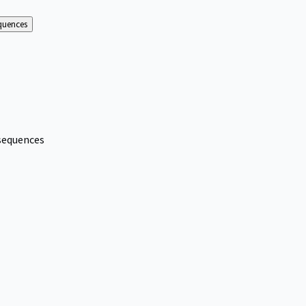
equences
nsequences