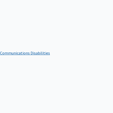
 Communications Disabilities