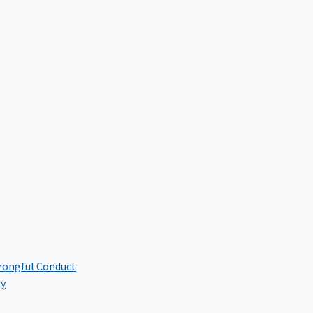
rongful Conduct
cy