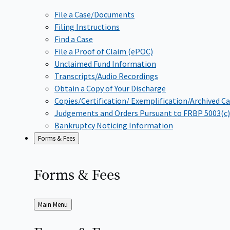
File a Case/Documents
Filing Instructions
Find a Case
File a Proof of Claim (ePOC)
Unclaimed Fund Information
Transcripts/Audio Recordings
Obtain a Copy of Your Discharge
Copies/Certification/ Exemplification/Archived C
Judgements and Orders Pursuant to FRBP 5003(c)
Bankruptcy Noticing Information
Forms & Fees
Forms &
Fees
Back
Main Menu
to