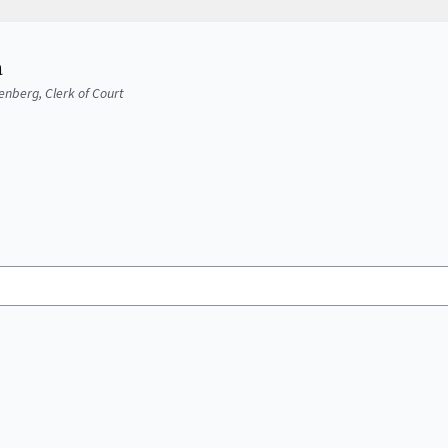
a
senberg, Clerk of Court