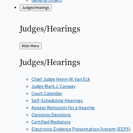
Judges/Hearings
Judges/Hearings
Back
Main Menu
to
Judges/Hearings
Chief Judge Henry W. Van Eck
Judge Mark J. Conway
Court Calendar
Self-Scheduling Hearings
Appear Remotely for a Hearing
Opinions/Decisions
Certified Mediators
Electronic Evidence Presentation System (EEPS)