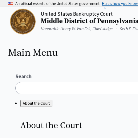
Skip
An official website of the United States government
Here’s how you know
to
United States Bankruptcy Court
main
Middle District of Pennsylvani
content
Home
Honorable Henry W. Van Eck, Chief Judge
Seth F. Ei
Main Menu
Search
About the Court
About the
Court