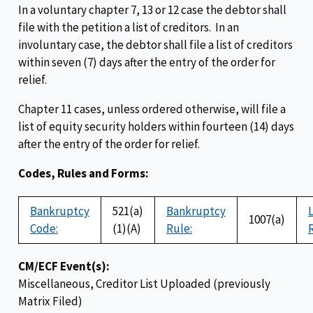
In a voluntary chapter 7, 13 or 12 case the debtor shall
file with the petition a list of creditors. In an
involuntary case, the debtor shall file a list of creditors
within seven (7) days after the entry of the order for
relief.
Chapter 11 cases, unless ordered otherwise, will file a
list of equity security holders within fourteen (14) days
after the entry of the order for relief.
Codes, Rules and Forms:
Bankruptcy
521(a)
Bankruptcy
1007(a)
Code:
(1)(A)
Rule:
CM/ECF Event(s):
Miscellaneous, Creditor List Uploaded (previously
Matrix Filed)