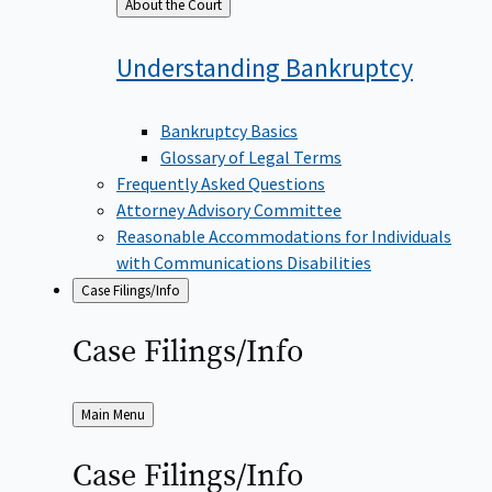
Back
About the Court
to
Understanding
Bankruptcy
Bankruptcy Basics
Glossary of Legal Terms
Frequently Asked Questions
Attorney Advisory Committee
Reasonable Accommodations for Individuals
with Communications Disabilities
Case Filings/Info
Case
Filings/Info
Back
Main Menu
to
Case
Filings/Info