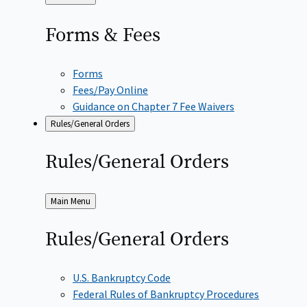
to
Forms &
Fees
Forms
Fees/Pay Online
Guidance on Chapter 7 Fee Waivers
Rules/General Orders
Rules/General
Orders
Back
Main Menu
to
Rules/General
Orders
U.S. Bankruptcy Code
Federal Rules of Bankruptcy Procedures