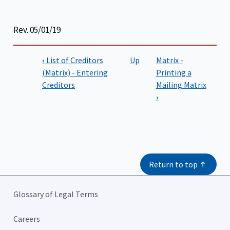
Rev. 05/01/19
‹
List of Creditors
Up
Matrix -
Book
(Matrix) - Entering
Printing a
Creditors
Mailing Matrix
traversal
›
links
for
CM/ECF
Filing
Return to top
Instructions
Glossary of Legal Terms
Careers