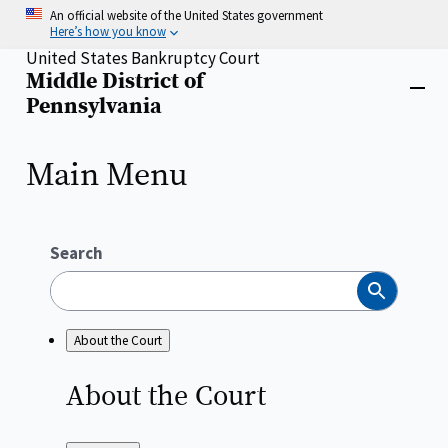
Skip
An official website of the United States government
to
Here’s how you know
main
United States Bankruptcy Court
content
Middle District of
Home
Close
Pennsylvania
menu
Main Menu
Search
Search
About the Court
About the
Court