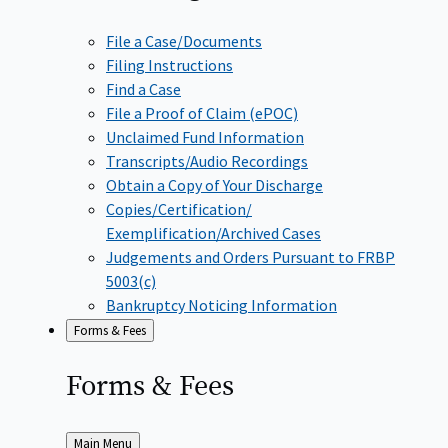
File a Case/Documents
Filing Instructions
Find a Case
File a Proof of Claim (ePOC)
Unclaimed Fund Information
Transcripts/Audio Recordings
Obtain a Copy of Your Discharge
Copies/Certification/
Exemplification/Archived Cases
Judgements and Orders Pursuant to FRBP
5003(c)
Bankruptcy Noticing Information
Forms & Fees
Forms &
Fees
Back
Main Menu