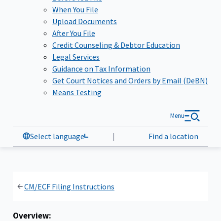
When You File
Upload Documents
After You File
Credit Counseling & Debtor Education
Legal Services
Guidance on Tax Information
Get Court Notices and Orders by Email (DeBN)
Means Testing
Menu
Select language
|
Find a location
CM/ECF Filing Instructions
Overview: