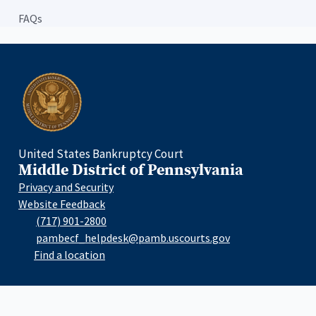
FAQs
Home
United States Bankruptcy Court
Middle District of Pennsylvania
Privacy and Security
Website Feedback
(717) 901-2800
pambecf_helpdesk@pamb.uscourts.gov
Find a location