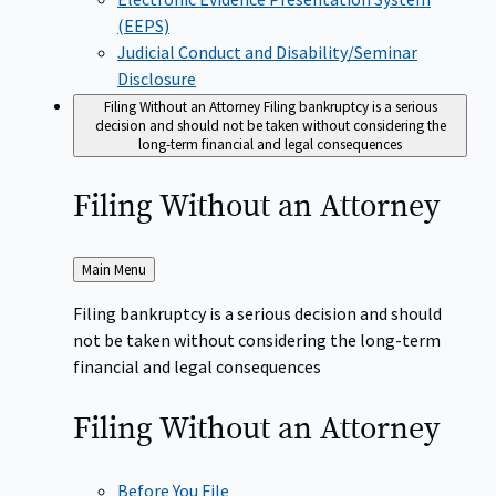
(EEPS)
Judicial Conduct and Disability/Seminar
Disclosure
Filing Without an Attorney
Filing bankruptcy is a serious
decision and should not be taken without considering the
long-term financial and legal consequences
Filing Without an
Attorney
Back
Main Menu
to
Filing bankruptcy is a serious decision and should
not be taken without considering the long-term
financial and legal consequences
Filing Without an
Attorney
Before You File