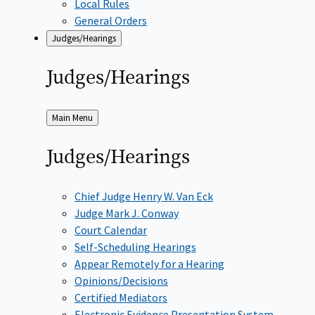
Local Rules
General Orders
Judges/Hearings
Judges/Hearings
Back
Main Menu
to
Judges/Hearings
Chief Judge Henry W. Van Eck
Judge Mark J. Conway
Court Calendar
Self-Scheduling Hearings
Appear Remotely for a Hearing
Opinions/Decisions
Certified Mediators
Electronic Evidence Presentation System