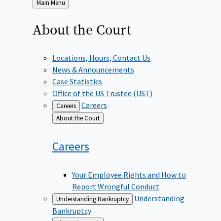
Back
Main Menu
to
About the
Court
Locations, Hours, Contact Us
News & Announcements
Case Statistics
Office of the US Trustee (UST)
Careers
Careers
Back
About the Court
to
Careers
Your Employee Rights and How to
Report Wrongful Conduct
Understanding
Understanding Bankruptcy
Bankruptcy