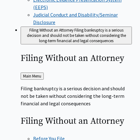
(EEPS)
Judicial Conduct and Disability/Seminar
Disclosure
Filing Without an Attorney
Filing bankruptcy is a serious
decision and should not be taken without considering the
long-term financial and legal consequences
Filing Without an
Attorney
Back
Main Menu
to
Filing bankruptcy is a serious decision and should
not be taken without considering the long-term
financial and legal consequences
Filing Without an
Attorney
Before You File