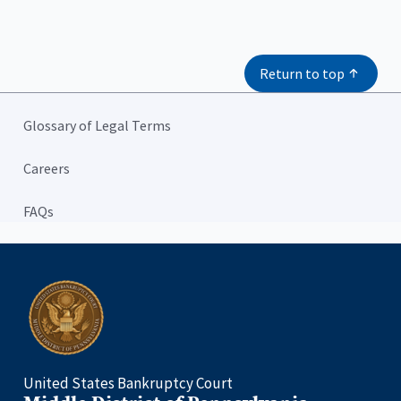
Return to top
Glossary of Legal Terms
Careers
FAQs
Home
United States Bankruptcy Court