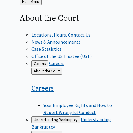
Back
Main Menu
to
About the
Court
Locations, Hours, Contact Us
News & Announcements
Case Statistics
Office of the US Trustee (UST)
Careers
Careers
Back
About the Court
to
Careers
Your Employee Rights and How to
Report Wrongful Conduct
Understanding
Understanding Bankruptcy
Bankruptcy