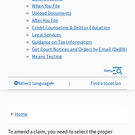
When You File
Upload Documents
After You File
Credit Counseling & Debtor Education
Legal Services
Guidance on Tax Information
Get Court Notices and Orders by Email (DeBN)
Means Testing
Menu
Select language
|
Find a location
Home
To amend a claim, you need to select the proper