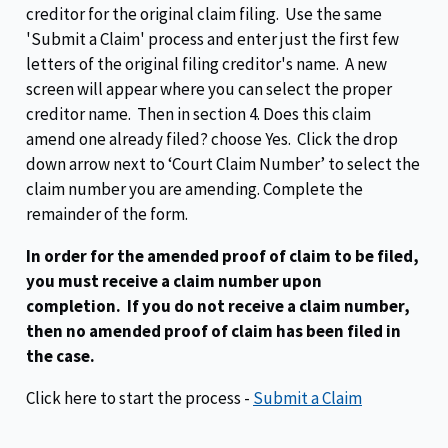
creditor for the original claim filing. Use the same
'Submit a Claim' process and enter just the first few
letters of the original filing creditor's name. A new
screen will appear where you can select the proper
creditor name. Then in section 4. Does this claim
amend one already filed? choose Yes. Click the drop
down arrow next to ‘Court Claim Number’ to select the
claim number you are amending. Complete the
remainder of the form.
In order for the amended proof of claim to be filed,
you must receive a claim number upon
completion. If you do not receive a claim number,
then no amended proof of claim has been filed in
the case.
Click here to start the process -
Submit a Claim