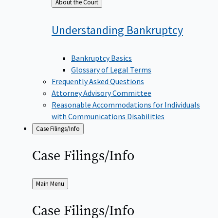
Back
About the Court
to
Understanding
Bankruptcy
Bankruptcy Basics
Glossary of Legal Terms
Frequently Asked Questions
Attorney Advisory Committee
Reasonable Accommodations for Individuals
with Communications Disabilities
Case Filings/Info
Case
Filings/Info
Back
Main Menu
to
Case
Filings/Info