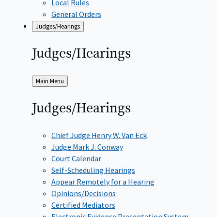
Local Rules
General Orders
Judges/Hearings
Judges/Hearings
Back
Main Menu
to
Judges/Hearings
Chief Judge Henry W. Van Eck
Judge Mark J. Conway
Court Calendar
Self-Scheduling Hearings
Appear Remotely for a Hearing
Opinions/Decisions
Certified Mediators
Electronic Evidence Presentation System