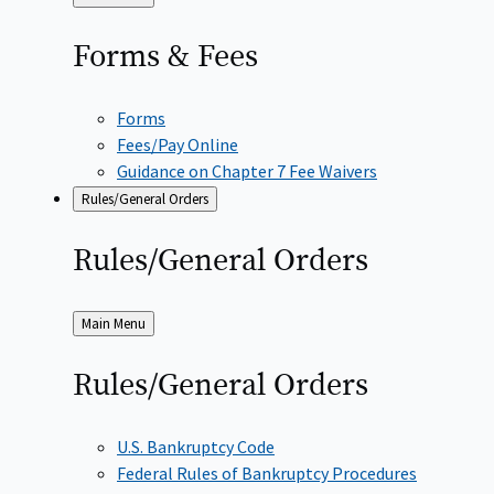
to
Forms &
Fees
Forms
Fees/Pay Online
Guidance on Chapter 7 Fee Waivers
Rules/General Orders
Rules/General
Orders
Back
Main Menu
to
Rules/General
Orders
U.S. Bankruptcy Code
Federal Rules of Bankruptcy Procedures