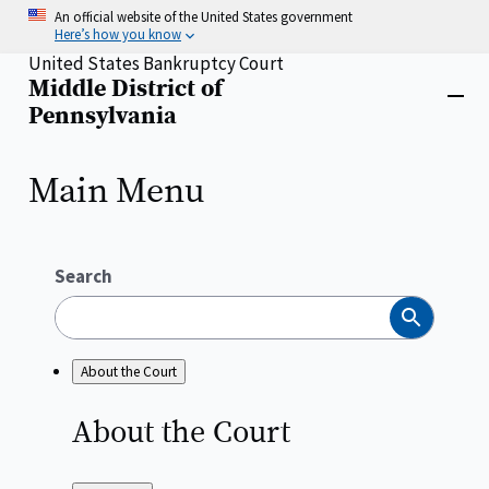
Skip
An official website of the United States government
to
Here’s how you know
main
United States Bankruptcy Court
content
Middle District of
Home
Close
Pennsylvania
menu
Main Menu
Search
Search
About the Court
About the
Court