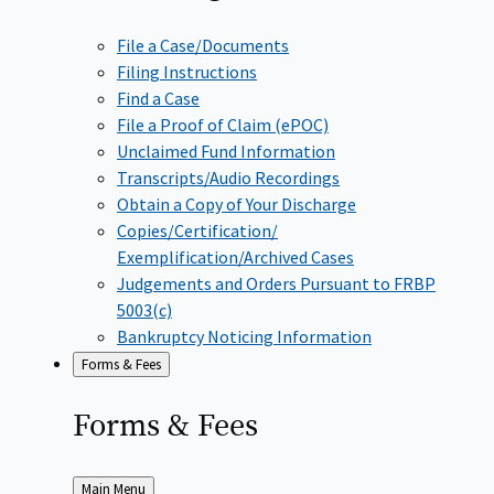
File a Case/Documents
Filing Instructions
Find a Case
File a Proof of Claim (ePOC)
Unclaimed Fund Information
Transcripts/Audio Recordings
Obtain a Copy of Your Discharge
Copies/Certification/
Exemplification/Archived Cases
Judgements and Orders Pursuant to FRBP
5003(c)
Bankruptcy Noticing Information
Forms & Fees
Forms &
Fees
Back
Main Menu