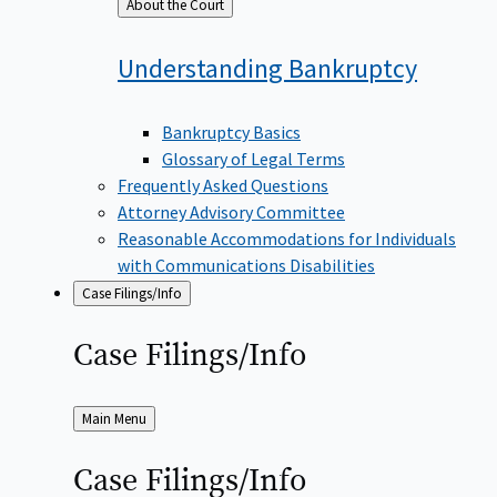
Back
About the Court
to
Understanding
Bankruptcy
Bankruptcy Basics
Glossary of Legal Terms
Frequently Asked Questions
Attorney Advisory Committee
Reasonable Accommodations for Individuals
with Communications Disabilities
Case Filings/Info
Case
Filings/Info
Back
Main Menu
to
Case
Filings/Info