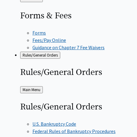
to
Forms &
Fees
Forms
Fees/Pay Online
Guidance on Chapter 7 Fee Waivers
Rules/General Orders
Rules/General
Orders
Back
Main Menu
to
Rules/General
Orders
U.S. Bankruptcy Code
Federal Rules of Bankruptcy Procedures