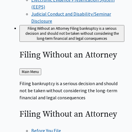
(EEPS)
Judicial Conduct and Disability/Seminar
Disclosure
Filing Without an Attorney
Filing bankruptcy is a serious
decision and should not be taken without considering the
long-term financial and legal consequences
Filing Without an
Attorney
Back
Main Menu
to
Filing bankruptcy is a serious decision and should
not be taken without considering the long-term
financial and legal consequences
Filing Without an
Attorney
Before You File