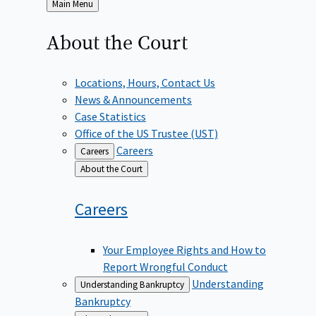
Back
Main Menu
to
About the
Court
Locations, Hours, Contact Us
News & Announcements
Case Statistics
Office of the US Trustee (UST)
Careers
Careers
Back
About the Court
to
Careers
Your Employee Rights and How to
Report Wrongful Conduct
Understanding
Understanding Bankruptcy
Bankruptcy