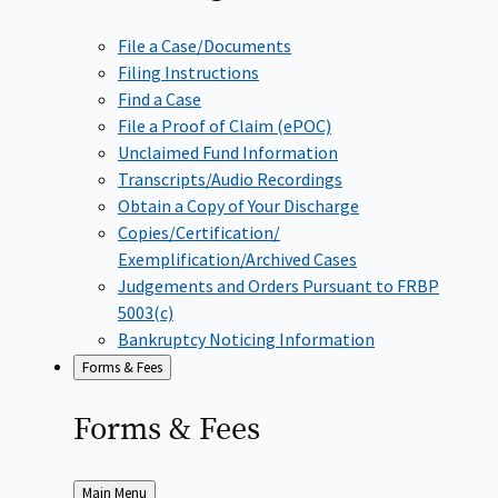
File a Case/Documents
Filing Instructions
Find a Case
File a Proof of Claim (ePOC)
Unclaimed Fund Information
Transcripts/Audio Recordings
Obtain a Copy of Your Discharge
Copies/Certification/
Exemplification/Archived Cases
Judgements and Orders Pursuant to FRBP
5003(c)
Bankruptcy Noticing Information
Forms & Fees
Forms &
Fees
Back
Main Menu