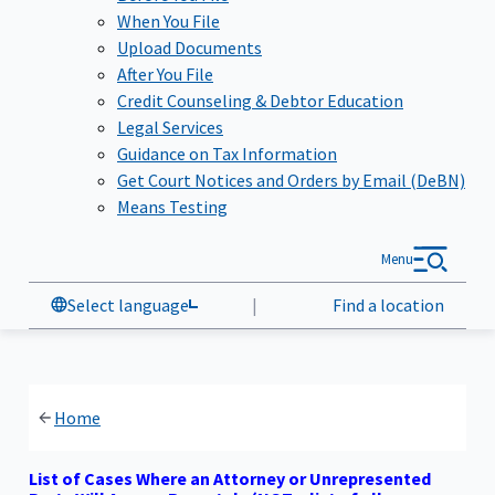
When You File
Upload Documents
After You File
Credit Counseling & Debtor Education
Legal Services
Guidance on Tax Information
Get Court Notices and Orders by Email (DeBN)
Means Testing
Menu
Select language
|
Find a location
Home
List of Cases Where an Attorney or Unrepresented