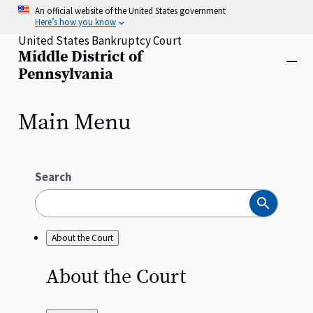
Skip
An official website of the United States government
to
Here’s how you know
main
United States Bankruptcy Court
content
Middle District of
Home
Close
Pennsylvania
menu
Main Menu
Search
Search
About the Court
About the
Court