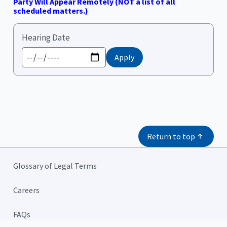
Party Will Appear Remotely (NOT a list of all
scheduled matters.)
Hearing Date
Return to top
Glossary of Legal Terms
Careers
FAQs