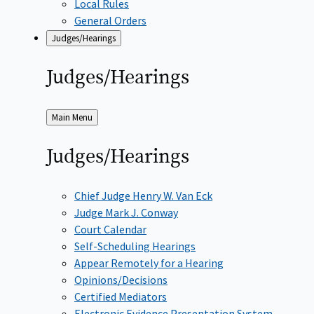
Local Rules
General Orders
Judges/Hearings
Judges/Hearings
Back
Main Menu
to
Judges/Hearings
Chief Judge Henry W. Van Eck
Judge Mark J. Conway
Court Calendar
Self-Scheduling Hearings
Appear Remotely for a Hearing
Opinions/Decisions
Certified Mediators
Electronic Evidence Presentation System